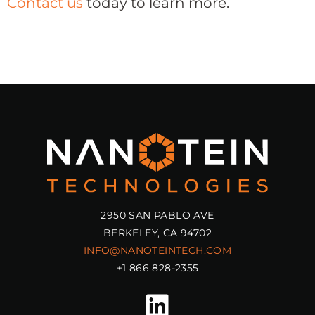
Contact us
today to learn more.
2950 SAN PABLO AVE
BERKELEY, CA 94702
INFO@NANOTEINTECH.COM
+1 866 828-2355