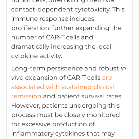
contact-dependent cytotoxicity. This
immune response induces
proliferation, further expanding the
number of CAR-T cells and
dramatically increasing the local
cytokine activity.
Long-term persistence and robust
in
vivo
expansion of CAR-T cells
are
associated with sustained clinical
remission
and patient survival rates.
However, patients undergoing this
process must be closely monitored
for excessive production of
inflammatory cytokines that may