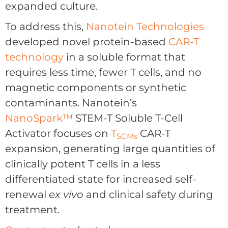
expanded culture.
To address this,
Nanotein Technologies
developed novel protein-based
CAR-T
technology
in a soluble format that
requires less time, fewer T cells, and no
magnetic components or synthetic
contaminants. Nanotein’s
NanoSpark
™
STEM-T Soluble T-Cell
Activator
focuses on
T
CAR-T
SCMs
expansion
, generating large quantities of
clinically potent T cells in a less
differentiated state for increased self-
renewal
ex vivo
and clinical safety during
treatment.