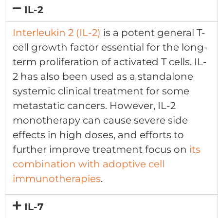
IL-2
Interleukin 2 (IL-2)
is a potent general T-
cell growth factor essential for the long-
term proliferation of activated T cells. IL-
2 has also been used as a standalone
systemic clinical treatment for some
metastatic cancers. However, IL-2
monotherapy can cause severe side
effects in high doses, and efforts to
further improve treatment focus on
its
combination with adoptive cell
immunotherapies
.
IL-7