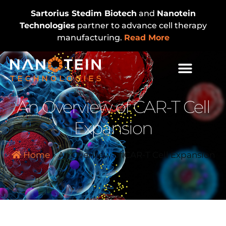
Sartorius Stedim Biotech
and
Nanotein
Technologies
partner to advance cell therapy
manufacturing.
Read More
An Overview of CAR-T Cell
Expansion
Home
»
An Overview of CAR-T Cell Expansion