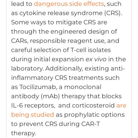
lead to
dangerous side effects
, such
as cytokine release syndrome (CRS).
Some ways to mitigate CRS are
through the engineered design of
CARs, responsible reagent use, and
careful selection of T-cell isolates
during initial expansion
ex vivo
in the
laboratory. Additionally, existing anti-
inflammatory CRS treatments such
as Tocilizumab, a monoclonal
antibody (mAb) therapy that blocks
IL-6 receptors, and corticosteroid
are
being studied
as prophylatic options
to prevent CRS during CAR-T
therapy.