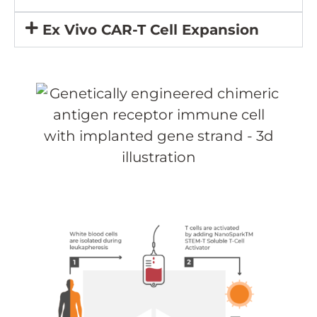
Ex Vivo CAR-T Cell Expansion