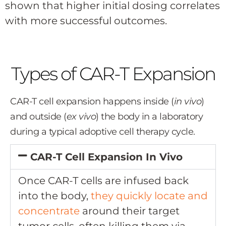
shown that higher initial dosing correlates
with more successful outcomes.
Types of CAR-T Expansion
CAR-T cell expansion happens inside (
in vivo
)
and outside (
ex vivo
) the body in a laboratory
during a typical adoptive cell therapy cycle.
CAR-T Cell Expansion In Vivo
Once CAR-T cells are infused back
into the body,
they quickly locate and
concentrate
around their target
tumor cells, often killing them via