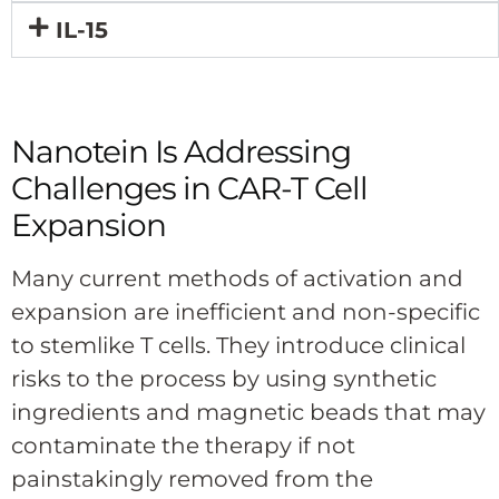
IL-15
Nanotein Is Addressing
Challenges in CAR-T Cell
Expansion
Many current methods of activation and
expansion are inefficient and non-specific
to stemlike T cells. They introduce clinical
risks to the process by using synthetic
ingredients and magnetic beads that may
contaminate the therapy if not
painstakingly removed from the