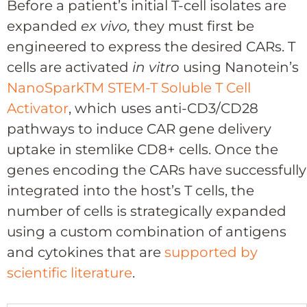
Before a patient’s initial T-cell isolates are
expanded
ex vivo,
they must first be
engineered to express the desired CARs. T
cells are activated
in vitro
using Nanotein’s
NanoSpark
TM
STEM-T Soluble T Cell
Activator
, which uses anti-CD3/CD28
pathways to induce CAR gene delivery
uptake in stemlike CD8+ cells. Once the
genes encoding the CARs have successfully
integrated into the host’s T cells, the
number of cells is strategically expanded
using a custom combination of antigens
and cytokines that are
supported by
scientific literature
.