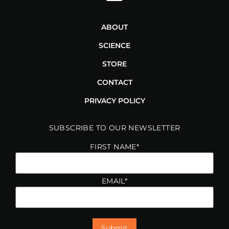
ABOUT
SCIENCE
STORE
CONTACT
PRIVACY POLICY
SUBSCRIBE TO OUR NEWSLETTER
FIRST NAME
*
EMAIL
*