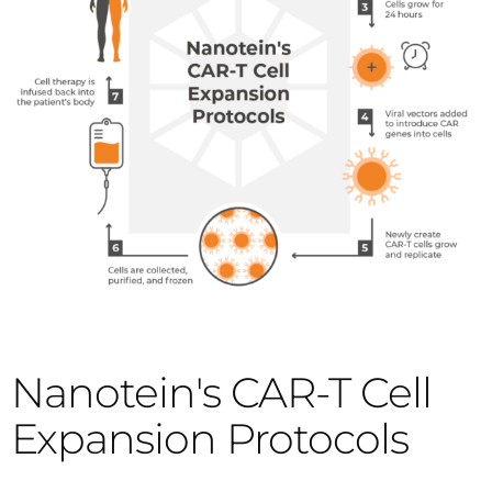
Nanotein's CAR-T Cell
Expansion Protocols