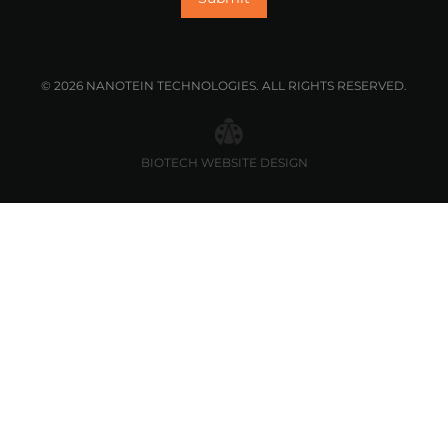
© 2026 NANOTEIN TECHNOLOGIES. ALL RIGHTS RESERVED.
BIOTECH WEBSITE DESIGN