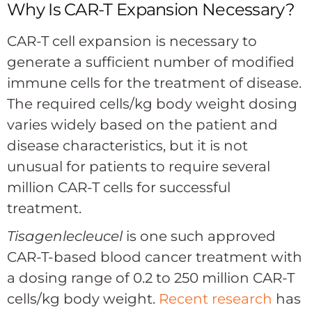
Why Is CAR-T Expansion Necessary?
CAR-T cell expansion is necessary to
generate a sufficient number of modified
immune cells for the treatment of disease.
The required cells/kg body weight dosing
varies widely based on the patient and
disease characteristics, but it is not
unusual for patients to require several
million CAR-T cells for successful
treatment.
Tisagenlecleucel
is one such approved
CAR-T-based blood cancer treatment with
a dosing range of 0.2 to 250 million CAR-T
cells/kg body weight.
Recent research
has