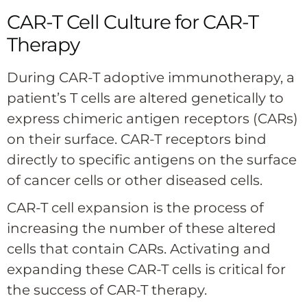
CAR-T Cell Culture for CAR-T
Therapy
During CAR-T adoptive immunotherapy, a
patient’s T cells are altered genetically to
express chimeric antigen receptors (CARs)
on their surface. CAR-T receptors bind
directly to specific antigens on the surface
of cancer cells or other diseased cells.
CAR-T cell expansion is the process of
increasing the number of these altered
cells that contain CARs. Activating and
expanding these CAR-T cells is critical for
the success of CAR-T therapy.