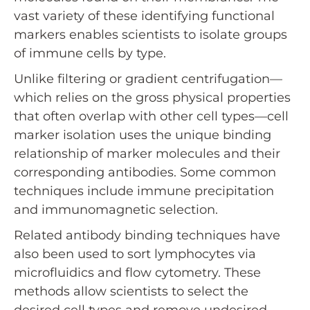
vast variety of these identifying functional
markers enables scientists to isolate groups
of immune cells by type.
Unlike filtering or gradient centrifugation—
which relies on the gross physical properties
that often overlap with other cell types—cell
marker isolation uses the unique binding
relationship of marker molecules and their
corresponding antibodies. Some common
techniques include immune precipitation
and immunomagnetic selection.
Related antibody binding techniques have
also been used to sort lymphocytes via
microfluidics and flow cytometry. These
methods allow scientists to select the
desired cell types and remove undesired