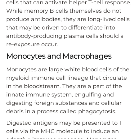
cells that can activate helper T-cell response.
While memory B cells themselves do not
produce antibodies, they are long-lived cells
that may be driven to differentiate into
antibody-producing plasma cells should a
re-exposure occur.
Monocytes and Macrophages
Monocytes are large white blood cells of the
myeloid immune cell lineage that circulate
in the bloodstream. They are a part of the
innate immune system, engulfing and
digesting foreign substances and cellular
debris in a process called phagocytosis.
Digested antigens may be presented to T
cells via the MHC molecule to induce an