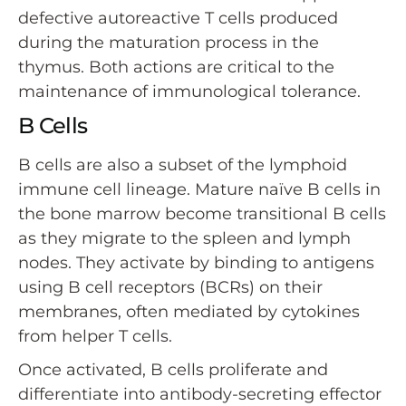
defective autoreactive T cells produced
during the maturation process in the
thymus. Both actions are critical to the
maintenance of immunological tolerance.
B Cells
B cells are also a subset of the lymphoid
immune cell lineage. Mature naïve B cells in
the bone marrow become transitional B cells
as they migrate to the spleen and lymph
nodes. They activate by binding to antigens
using B cell receptors (BCRs) on their
membranes, often mediated by cytokines
from helper T cells.
Once activated, B cells proliferate and
differentiate into antibody-secreting effector