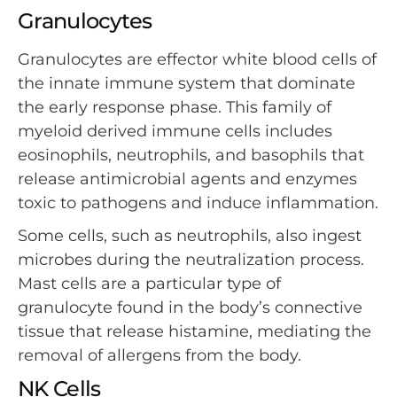
Granulocytes
Granulocytes are effector white blood cells of
the innate immune system that dominate
the early response phase. This family of
myeloid derived immune cells includes
eosinophils, neutrophils, and basophils that
release antimicrobial agents and enzymes
toxic to pathogens and induce inflammation.
Some cells, such as neutrophils, also ingest
microbes during the neutralization process.
Mast cells are a particular type of
granulocyte found in the body’s connective
tissue that release histamine, mediating the
removal of allergens from the body.
NK Cells