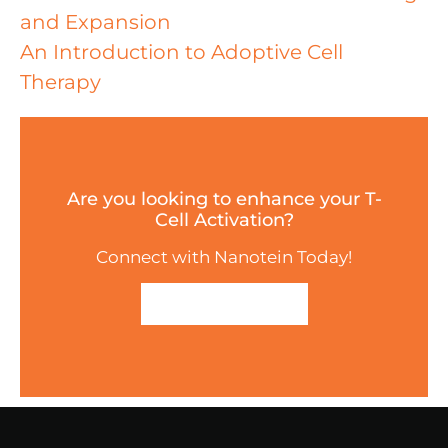
and Expansion
An Introduction to Adoptive Cell
Therapy
Are you looking to enhance your T-
Cell Activation?
Connect with Nanotein Today!
GET IN TOUCH