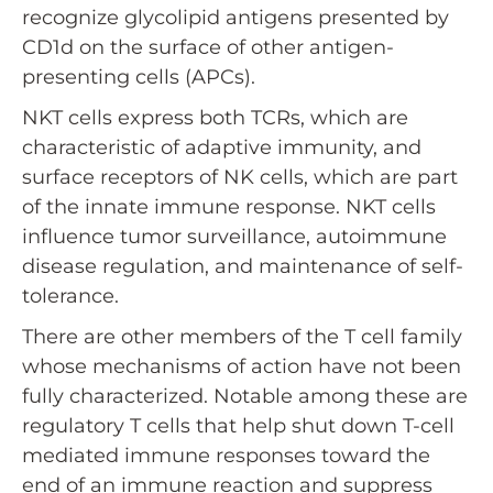
recognize glycolipid antigens presented by
CD1d on the surface of other antigen-
presenting cells (APCs).
NKT cells express both TCRs, which are
characteristic of adaptive immunity, and
surface receptors of NK cells, which are part
of the innate immune response. NKT cells
influence tumor surveillance, autoimmune
disease regulation, and maintenance of self-
tolerance.
There are other members of the T cell family
whose mechanisms of action have not been
fully characterized. Notable among these are
regulatory T cells that help shut down T-cell
mediated immune responses toward the
end of an immune reaction and suppress