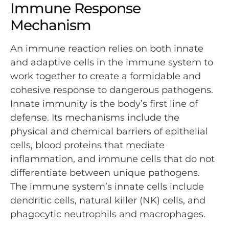
Immune Response
Mechanism
An immune reaction relies on both innate
and adaptive cells in the immune system to
work together to create a formidable and
cohesive response to dangerous pathogens.
Innate immunity is the body’s first line of
defense. Its mechanisms include the
physical and chemical barriers of epithelial
cells, blood proteins that mediate
inflammation, and immune cells that do not
differentiate between unique pathogens.
The immune system’s innate cells include
dendritic cells, natural killer (NK) cells, and
phagocytic neutrophils and macrophages.