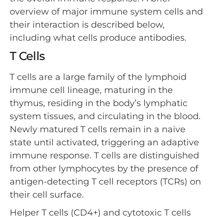
overview of major immune system cells and
their interaction is described below,
including what cells produce antibodies.
T Cells
T cells are a large family of the lymphoid
immune cell lineage, maturing in the
thymus, residing in the body’s lymphatic
system tissues, and circulating in the blood.
Newly matured T cells remain in a naive
state until activated, triggering an adaptive
immune response. T cells are distinguished
from other lymphocytes by the presence of
antigen-detecting T cell receptors (TCRs) on
their cell surface.
Helper T cells (CD4+) and cytotoxic T cells