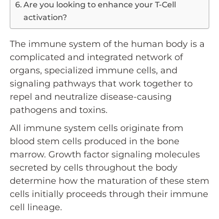
Are you looking to enhance your T-Cell
activation?
The immune system of the human body is a
complicated and integrated network of
organs, specialized immune cells, and
signaling pathways that work together to
repel and neutralize disease-causing
pathogens and toxins.
All immune system cells originate from
blood stem cells produced in the bone
marrow. Growth factor signaling molecules
secreted by cells throughout the body
determine how the maturation of these stem
cells initially proceeds through their immune
cell lineage.