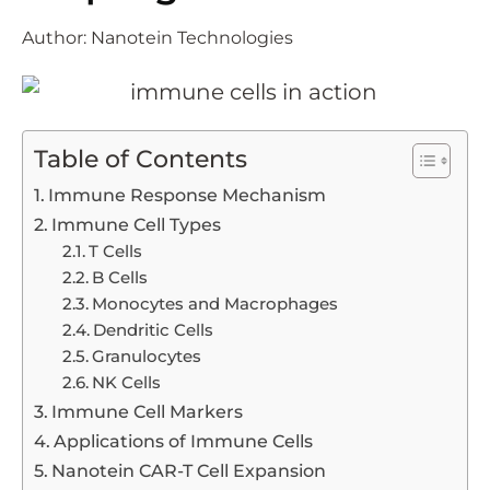
Author:
Nanotein Technologies
Table of Contents
Immune Response Mechanism
Immune Cell Types
T Cells
B Cells
Monocytes and Macrophages
Dendritic Cells
Granulocytes
NK Cells
Immune Cell Markers
Applications of Immune Cells
Nanotein CAR-T Cell Expansion