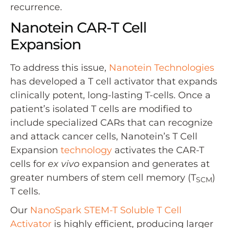
recurrence.
Nanotein CAR-T Cell
Expansion
To address this issue,
Nanotein Technologies
has developed a T cell activator that expands
clinically potent, long-lasting T-cells. Once a
patient’s isolated T cells are modified to
include specialized CARs that can recognize
and attack cancer cells, Nanotein’s T Cell
Expansion
technology
activates the CAR-T
cells for
ex vivo
expansion and generates at
greater numbers of stem cell memory (T
)
SCM
T cells.
Our
NanoSpark STEM-T Soluble T Cell
Activator
is highly efficient, producing larger