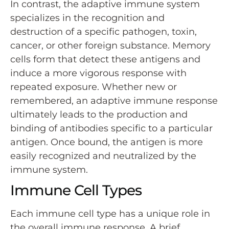
In contrast, the adaptive immune system
specializes in the recognition and
destruction of a specific pathogen, toxin,
cancer, or other foreign substance. Memory
cells form that detect these antigens and
induce a more vigorous response with
repeated exposure. Whether new or
remembered, an adaptive immune response
ultimately leads to the production and
binding of antibodies specific to a particular
antigen. Once bound, the antigen is more
easily recognized and neutralized by the
immune system.
Immune Cell Types
Each immune cell type has a unique role in
the overall immune response. A brief