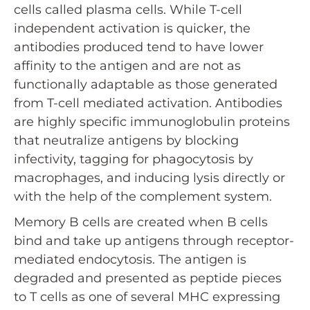
cells called plasma cells. While T-cell
independent activation is quicker, the
antibodies produced tend to have lower
affinity to the antigen and are not as
functionally adaptable as those generated
from T-cell mediated activation. Antibodies
are highly specific immunoglobulin proteins
that neutralize antigens by blocking
infectivity, tagging for phagocytosis by
macrophages, and inducing lysis directly or
with the help of the complement system.
Memory B cells are created when B cells
bind and take up antigens through receptor-
mediated endocytosis. The antigen is
degraded and presented as peptide pieces
to T cells as one of several MHC expressing