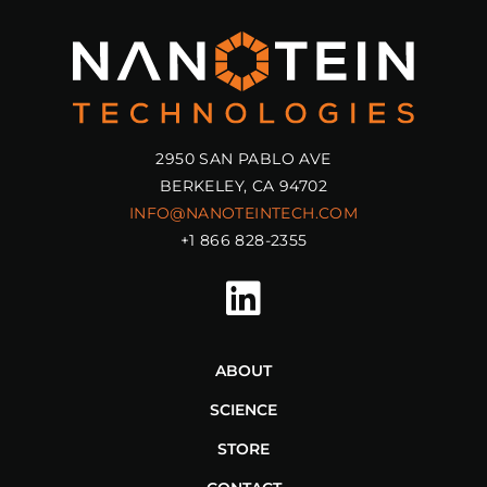
2950 SAN PABLO AVE
BERKELEY, CA 94702
INFO@NANOTEINTECH.COM
+1 866 828-2355
ABOUT
SCIENCE
STORE