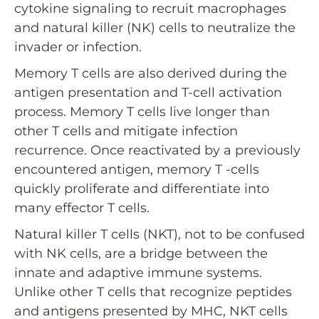
cytokine signaling to recruit macrophages
and natural killer (NK) cells to neutralize the
invader or infection.
Memory T cells are also derived during the
antigen presentation and T-cell activation
process. Memory T cells live longer than
other T cells and mitigate infection
recurrence. Once reactivated by a previously
encountered antigen, memory T -cells
quickly proliferate and differentiate into
many effector T cells.
Natural killer T cells (NKT), not to be confused
with NK cells, are a bridge between the
innate and adaptive immune systems.
Unlike other T cells that recognize peptides
and antigens presented by MHC, NKT cells