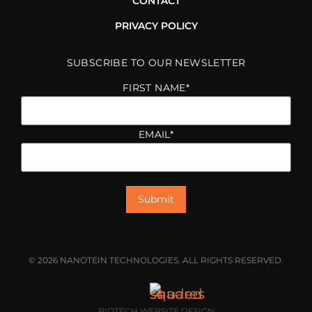
CONTACT
PRIVACY POLICY
SUBSCRIBE TO OUR NEWSLETTER
FIRST NAME
*
EMAIL
*
© 2026 NANOTEIN TECHNOLOGIES. ALL RIGHTS RESERVED.
BIOTECH WEBSITE DESIGN