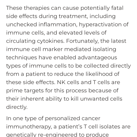
These therapies can cause potentially fatal
side effects during treatment, including
unchecked inflammation, hyperactivation of
immune cells, and elevated levels of
circulating cytokines. Fortunately, the latest
immune cell marker mediated isolating
techniques have enabled advantageous
types of immune cells to be collected directly
from a patient to reduce the likelihood of
these side effects. NK cells and T cells are
prime targets for this process because of
their inherent ability to kill unwanted cells
directly.
In one type of personalized cancer
immunotherapy, a patient’s T cell isolates are
genetically re-engineered to produce