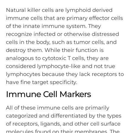
Natural killer cells are lymphoid derived
immune cells that are primary effector cells
of the innate immune system. They
recognize infected or otherwise distressed
cells in the body, such as tumor cells, and
destroy them. While their function is
analogous to cytotoxic T cells, they are
considered lymphocyte-like and not true
lymphocytes because they lack receptors to
have fine target specificity.
Immune Cell Markers
All of these immune cells are primarily
categorized and differentiated by the types
of receptors, ligands, and other cell surface
molecules found on their membranes. The