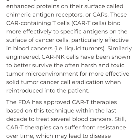
enhanced proteins on their surface called
chimeric antigen receptors, or CARs. These
CAR-containing T cells (CAR-T cells) bind
more effectively to specific antigens on the
surface of cancer cells, particularly effective
in blood cancers (i.e. liquid tumors). Similarly
engineered, CAR-NK cells have been shown
to better survive the often harsh and toxic
tumor microenvironment for more effective
solid tumor cancer cell eradication when
reintroduced into the patient.
The FDA has approved CAR-T therapies
based on this technique within the last
decade to treat several blood cancers. Still,
CAR-T therapies can suffer from resistance
over time, which may lead to disease