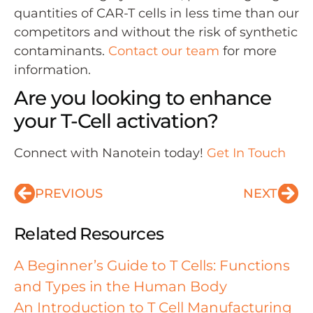
quantities of CAR-T cells in less time than our
competitors and without the risk of synthetic
contaminants.
Contact our team
for more
information.
Are you looking to enhance
your T-Cell activation?
Connect with Nanotein today!
Get In Touch
PREVIOUS
NEXT
Related Resources
A Beginner’s Guide to T Cells: Functions
and Types in the Human Body
An Introduction to T Cell Manufacturing