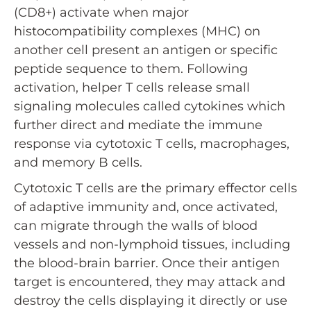
(CD8+) activate when major
histocompatibility complexes (MHC) on
another cell present an antigen or specific
peptide sequence to them. Following
activation, helper T cells release small
signaling molecules called cytokines which
further direct and mediate the immune
response via cytotoxic T cells, macrophages,
and memory B cells.
Cytotoxic T cells are the primary effector cells
of adaptive immunity and, once activated,
can migrate through the walls of blood
vessels and non-lymphoid tissues, including
the blood-brain barrier. Once their antigen
target is encountered, they may attack and
destroy the cells displaying it directly or use