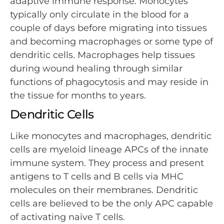
adaptive immune response. Monocytes
typically only circulate in the blood for a
couple of days before migrating into tissues
and becoming macrophages or some type of
dendritic cells. Macrophages help tissues
during wound healing through similar
functions of phagocytosis and may reside in
the tissue for months to years.
Dendritic Cells
Like monocytes and macrophages, dendritic
cells are myeloid lineage APCs of the innate
immune system. They process and present
antigens to T cells and B cells via MHC
molecules on their membranes. Dendritic
cells are believed to be the only APC capable
of activating naïve T cells.