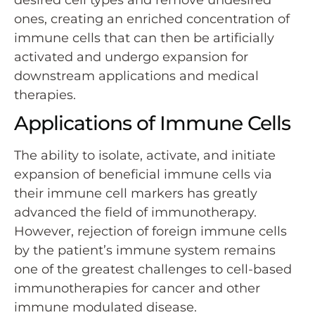
ones, creating an enriched concentration of
immune cells that can then be artificially
activated and undergo expansion for
downstream applications and medical
therapies.
Applications of Immune Cells
The ability to isolate, activate, and initiate
expansion of beneficial immune cells via
their immune cell markers has greatly
advanced the field of immunotherapy.
However, rejection of foreign immune cells
by the patient’s immune system remains
one of the greatest challenges to cell-based
immunotherapies for cancer and other
immune modulated disease.