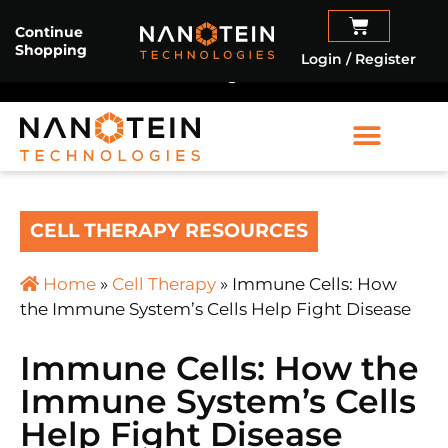
Sartorius Stedim Biotech
and
Nanotein
Continue
Shopping
Technologies
partner to advance cell therapy
Login / Register
manufacturing.
Read More
CELL THERAPY RESOURCES
Home
»
Cell Therapy
»
Immune Cells: How
the Immune System’s Cells Help Fight Disease
Immune Cells: How the
Immune System’s Cells
Help Fight Disease